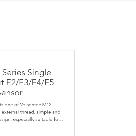
Contact Us
Series Single
ut E2/E3/E4/E5
Sensor
is one of Volsentec M12
2 external thread, simple and
ign, especially suitable for
on, narrow sound cone
GM Series Single Switching