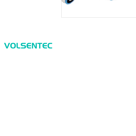
Prod
Home
Sensor
Home
Measur
Applications
Safety
Products
Identif
About Us