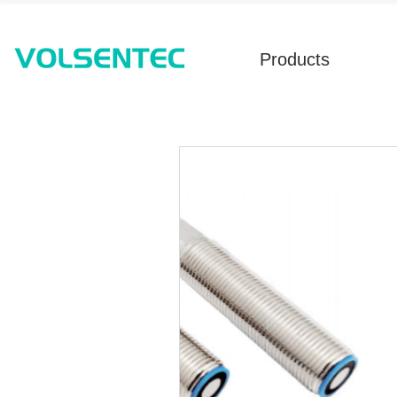
Products