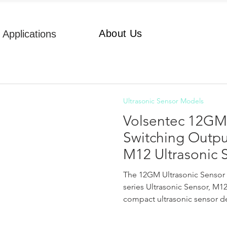
About Us
Applications
Ultrasonic Sensor Models
Volsentec 12GM 
Switching Outp
M12 Ultrasonic 
The 12GM Ultrasonic Sensor 
series Ultrasonic Sensor, M1
compact ultrasonic sensor des
short-distance, high-precisi
detection. Dimensions of 12