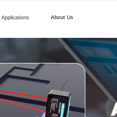
About Us
Applications