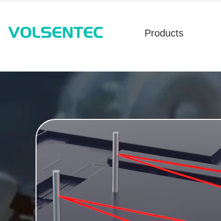
Products