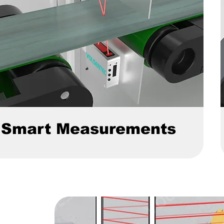
Smart Measurements