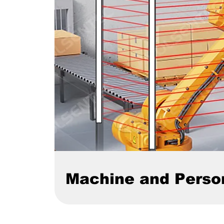
Machine and Perso