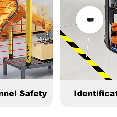
nnel Safety
Identifica