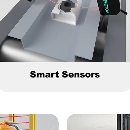
Smart Sensors