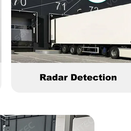
Radar Detection