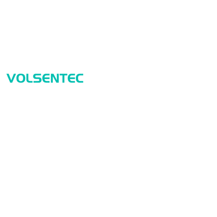
Prod
Home
Sensor
Home
Measur
Applications
Safety
Products
Identif
About Us