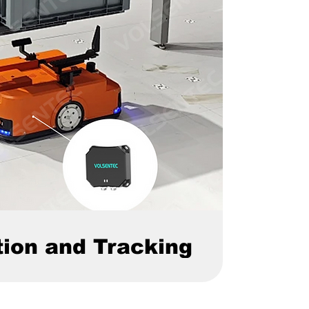
tion and Tracking