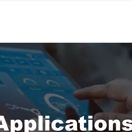
Contact Us
Application