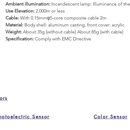
Ambient illumination:
 Incandescent lamp: Illuminance of the 
Use Elevation:
 2,000m or less
Cable: 
With 0.15mmφ5-core composite cable 2m
Material:
 Body shell: aluminum casting, front cover: acrylic
Weight: 
About 35g (without cable) About 85g (with cable)
Specification: 
Comply with EMC Directive
ors
hotoelectric Sensor
Color Sensor