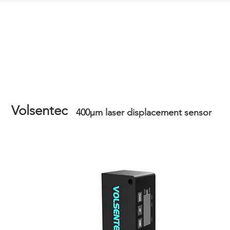
Contact Us
Volsentec
400μm laser displacement sensor