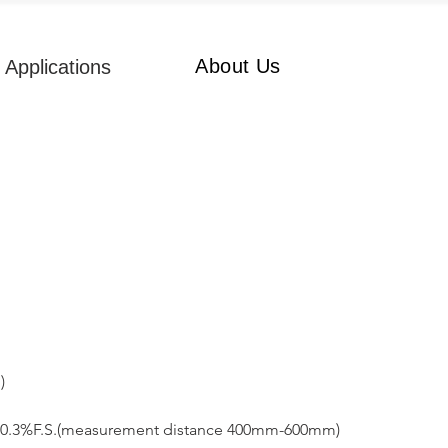
About Us
Applications
) 
0.3%F.S.(measurement distance 400mm-600mm)