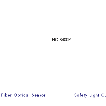
HC-S400P
Fiber Optical Sensor
Safety Light C