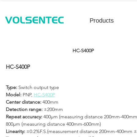
Products
HC-S400P
HC-S400P
Type: 
Switch output type
Model: 
PNP, 
HC-S400P
Center distance: 
400mm
Detection range: 
±200mm
Repeat accuracy:
 400μm (measuring distance 200mm-400mm
800μm (measuring distance 400mm-600mm)
Linearity: 
±0.2%F.S.(measurement distance 200mm-400mm ±