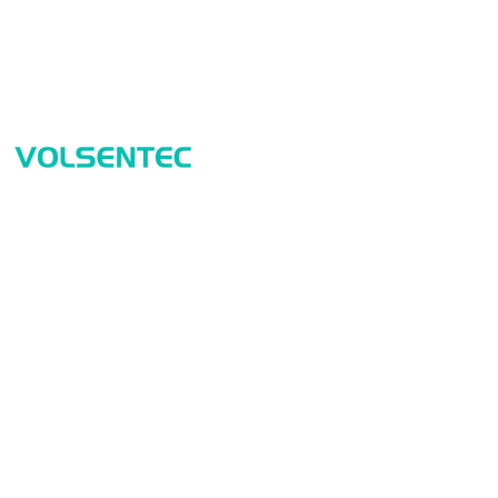
Prod
Home
Sensor
Home
Measur
Applications
Safety
Products
Identif
About Us