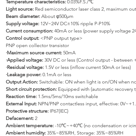
Temperature characteristics: 
0.03%F.S./℃
Light source: 
Red semiconductor laser class 2, maximum o
Beam diameter: 
About φ500μm
Supply voltage: 
12V~24V DC±10% ripple P-P10%
Current consumption: 
40mA or less (power supply voltage 2
Control output: 
<PNP output type>
PNP open collector transistor
·Maximum source current: 
50mA
·Applied voltage: 
30V DC or less (Control output - between 
·Residual voltage: 
1.5V or less (inflow current 50mA or less)
·Leakage power: 
0.1mA or less
Output Action: 
Switchable: ON when light is on/ON when no 
Short circuit protection: 
Equipped with (automatic recovery t
Reaction time:
 1.5ms/5ms/10ms switchable
External Input: 
NPN/PNP contactless input, effective: 0V~+
Protective structure: 
IP67(IEC)
Defacement: 
2
Ambient temperature: 
-10℃~+40℃ (no condensation or ici
Ambient humidity: 
35%~85%RH, Storage: 35%~85%RH