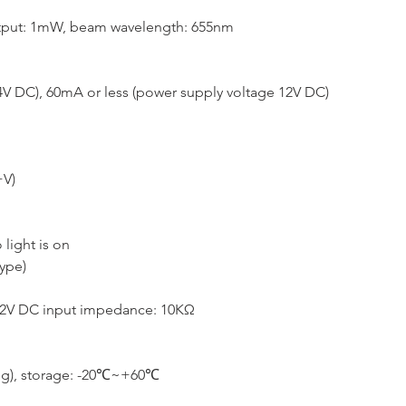
utput: 1mW, beam wavelength: 655nm
4V DC), 60mA or less (power supply voltage 12V DC)
+V)
light is on
ype)
1.2V DC input impedance: 10KΩ
ng), storage: -20℃~+60℃