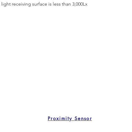
light receiving surface is less than 3,000Lx
Proximity Sensor