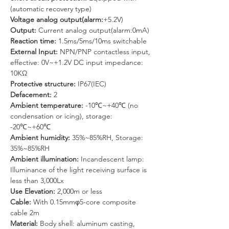
(automatic recovery type)
Voltage analog output(alarm:
+5.2V)
Output: 
Current analog output(alarm:0mA)
Reaction time: 
1.5ms/5ms/10ms switchable
External Input: 
NPN/PNP contactless input, 
effective: 0V~+1.2V DC input impedance: 
10KΩ
Protective structure: 
IP67(IEC)
Defacement:
 2
Ambient temperature: 
-10℃~+40℃ (no 
condensation or icing), storage: 
-20℃~+60℃
Ambient humidity: 
35%~85%RH, Storage: 
35%~85%RH
Ambient illumination:
 Incandescent lamp: 
Illuminance of the light receiving surface is 
less than 3,000Lx
Use Elevation: 
2,000m or less
Cable: 
With 0.15mmφ5-core composite 
cable 2m
Material: 
Body shell: aluminum casting, 