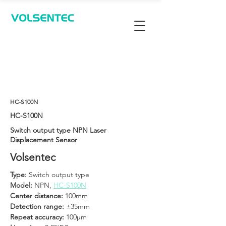
Contact Us
HC-S100N
HC-S100N
Switch output type NPN Laser
Displacement Sensor
Volsentec
Type: 
Switch output type
Model: 
NPN, 
HC-S100N
Center distance: 
100mm
Detection range: 
±35mm
Repeat accuracy: 
100μm