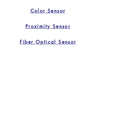
Color Sensor
Proximity Sensor
Fiber Optical Sensor
Safety Light Curtain
Home
Home
Applications
Products
About Us
Contact Us