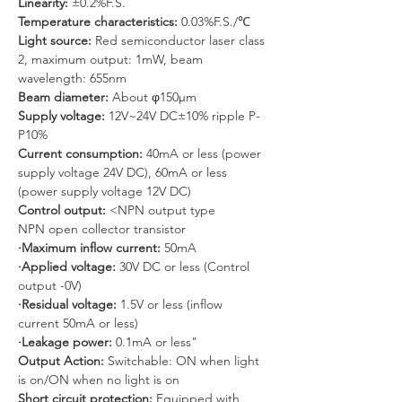
Linearity: 
±0.2%F.S.
Temperature characteristics: 
0.03%F.S./℃
Light source: 
Red semiconductor laser class 
2, maximum output: 1mW, beam 
wavelength: 655nm
Beam diameter: 
About φ150μm
Supply voltage: 
12V~24V DC±10% ripple P-
P10%
Current consumption: 
40mA or less (power 
supply voltage 24V DC), 60mA or less 
(power supply voltage 12V DC)
Control output: 
<NPN output type
NPN open collector transistor
·Maximum inflow current: 
50mA
·Applied voltage: 
30V DC or less (Control 
output -0V)
·Residual voltage:
 1.5V or less (inflow 
current 50mA or less)
·Leakage power: 
0.1mA or less"
Output Action: 
Switchable: ON when light 
is on/ON when no light is on
Short circuit protection: 
Equipped with 