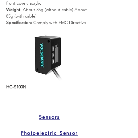
front cover: acrylic
Weight: 
About 35g (without cable) About 
85g (with cable)
Specification: 
Comply with EMC Directive
HC-S100N
Sensors
Photoelectric Sensor