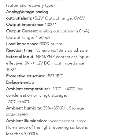
(automatic recovery type)
AnalogVoltage analog 
output(alarm:
+5.2V"Output range: 0V-5V
Output impedance:
100Ω"
Output Current: 
analog output(alarm:0mA) 
Output range: 4-20mA
Load impedance:
300Ω or less
Reaction time: 
1.5ms/5ms/10ms switchable
External Input: 
NPN/PNP contactless input, 
effective: 0V~+1.2V DC input impedance: 
10KΩ
Protective structure: 
IP67(IEC)
Defacement:
 2
Ambient temperature: 
-10℃~+40℃ (no 
condensation or icing), storage: 
-20℃~+60℃
Ambient humidity: 
35%~85%RH, Storage: 
35%~85%RH
Ambient illumination: 
Incandescent lamp: 
Illuminance of the light receiving surface is 
less than 3,000Lx