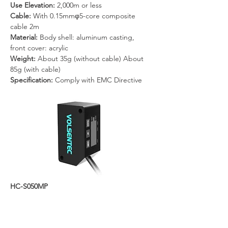
Use Elevation: 
2,000m or less
Cable: 
With 0.15mmφ5-core composite 
cable 2m
Material: 
Body shell: aluminum casting, 
front cover: acrylic
Weight: 
About 35g (without cable) About 
85g (with cable)
Specification: 
Comply with EMC Directive
HC-S050MP