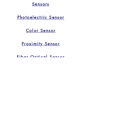
Sensors
Photoelectric Sensor
Color Sensor
Proximity Sensor
Fiber Optical Sensor
Safety Light Curtain
Home
Home