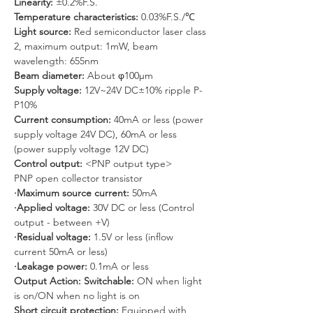
Linearity: 
±0.2%F.S.
Temperature characteristics:
 0.03%F.S./℃
Light source: 
Red semiconductor laser class 
2, maximum output: 1mW, beam 
wavelength: 655nm
Beam diameter: 
About φ100μm
Supply voltage: 
12V~24V DC±10% ripple P-
P10%
Current consumption:
 40mA or less (power 
supply voltage 24V DC), 60mA or less 
(power supply voltage 12V DC)
Control output: 
<PNP output type>
PNP open collector transistor
·Maximum source current:
 50mA
·Applied voltage: 
30V DC or less (Control 
output - between +V)
·Residual voltage: 
1.5V or less (inflow 
current 50mA or less)
·Leakage power:
 0.1mA or less
Output Action: Switchable:
 ON when light 
is on/ON when no light is on
Short circuit protection: 
Equipped with 