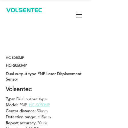
Contact Us
HC-S050MP
HC-S050MP
Dual output type PNP Laser Displacement
Sensor
Volsentec
Type: 
Dual output type
Model:
 PNP, 
HC-S050MP
Center distance: 
50mm
Detection range:
 ±15mm
Repeat accuracy: 
50μm