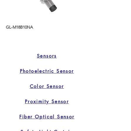
GL-M18B10NA
Sensors
Photoelectric Sensor
Color Sensor
Proximity Sensor
Fiber Optical Sensor