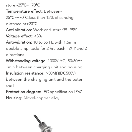
store:-25℃~+70℃
Temperature effect:
 Between-
25℃~+70℃,less than 15% of sensing 
distance at+23℃
Anti-vibration: 
Work and store:35~95%
Voltage effect: 
<3%
Anti-vibration: 
10 to 55 Hz with 1.5mm 
double amplitude for 2 hrs each inX,Y,and Z 
directions
Withstanding voltage: 
1000V AC, 50/60Hz 
1min between charging unit and housing
Insulation resistance: 
>50MΩ(DC500V) 
between the charging unit and the outer 
shell
Protection degree: 
IEC specification IP67
Housing: 
Nickel-copper alloy