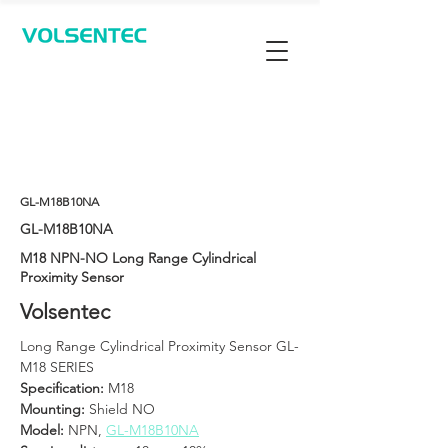
Contact Us
GL-M18B10NA
GL-M18B10NA
M18 NPN-NO Long Range Cylindrical
Proximity Sensor
Volsentec
Long Range Cylindrical Proximity Sensor GL-
M18 SERIES
Specification:
 M18
Mounting:
 Shield NO
Model: 
NPN, 
GL-M18B10NA