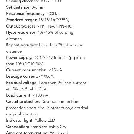
Sensing distance:
 10mm±10%
Set distance:
 0-8mm
Response frequency:
 400Hz
Standard target:
 18*18*1t(Q235A)
Output type:
 N:NPN, NA:NPN-NO
Hysteresis error: 
1%~15% of sensing 
distance
Repeat accuracy:
 Less than 3% of sensing 
distance
Power supply: 
DC12~24V impulse(p-p) less 
than 10%(DC10-30V)
Current consumption:
 <15mA
Leakage current: 
<100uA
Residual voltage: 
Less than 2V(load current 
at 100mA &cable 2m)
Load current:
 <150mA
Circuit protection: 
Reverse connection 
protection,short circuit protection,electrical 
surge absorption
Indicator light: 
Yellow LED
Connection: 
Standard cable 2m
Ambient temperature: 
Work and 