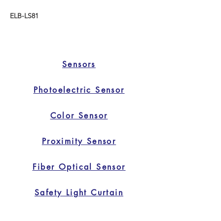
ELB-LS81
Sensors
Photoelectric Sensor
Color Sensor
Proximity Sensor
Fiber Optical Sensor
Safety Light Curtain