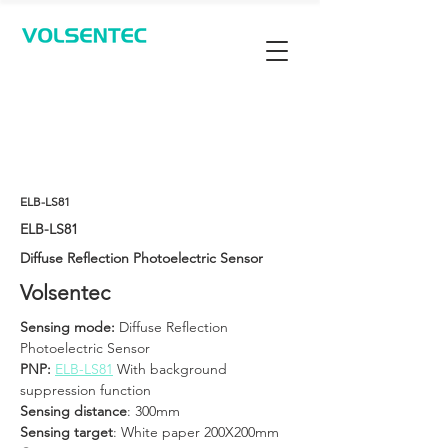
Contact Us
ELB-LS81
ELB-LS81
Diffuse Reflection Photoelectric Sensor
Volsentec
Sensing mode: 
Diffuse Reflection 
Photoelectric Sensor
PNP: 
ELB-LS81
 With background 
suppression function
Sensing distance
: 300mm
Sensing target
: White paper 200X200mm