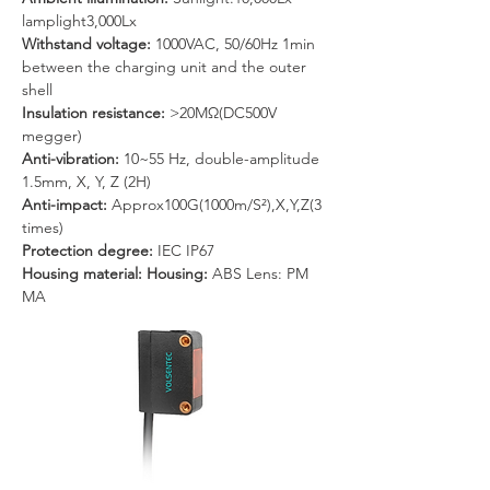
lamplight3,000Lx
Withstand voltage: 
1000VAC, 50/60Hz 1min 
between the charging unit and the outer 
shell
Insulation resistance: 
>20MΩ(DC500V 
megger)
Anti-vibration: 
10~55 Hz, double-amplitude 
1.5mm, X, Y, Z (2H)
Anti-impact: 
Approx100G(1000m/S²),X,Y,Z(3 
times)
Protection degree:
 IEC IP67
Housing material: Housing: 
ABS Lens: PM 
MA