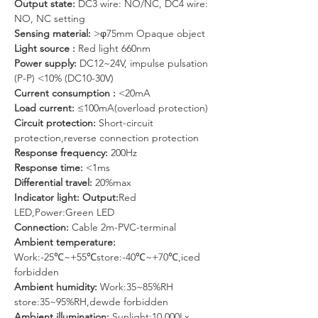
Output state:
 DC3 wire: NO/NC, DC4 wire: 
NO, NC setting
Sensing material: 
>φ75mm Opaque object
Light source : 
Red light 660nm
Power supply: 
DC12~24V, impulse pulsation 
(P-P) <10% (DC10-30V)
Current consumption :
 <20mA
Load current: 
≤100mA(overload protection)
Circuit protection: 
Short-circuit 
protection,reverse connection protection
Response frequency:
 200Hz
Response time: 
<1ms
Differential travel:
 20%max
Indicator light: Output:
Red 
LED,Power:Green LED
Connection: 
Cable 2m-PVC-terminal
Ambient temperature: 
Work:-25℃~+55℃store:-40℃~+70℃,iced 
forbidden 
Ambient humidity:
 Work:35~85%RH 
store:35~95%RH,dewde forbidden
Ambient illumination: 
Sunlight:10,000Lx 