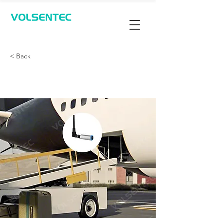
Contact Us
< Back
行李架对接