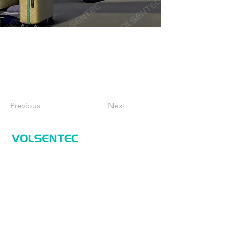
Previous
Next
Home
Home
Applications
Products
About Us
Contact Us