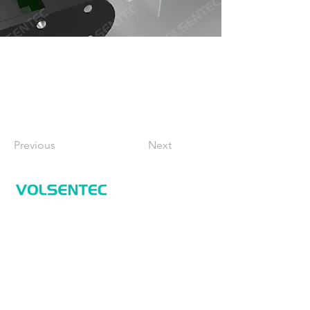
Previous
Next
Home
Home
Applications
Products
About Us
Contact Us