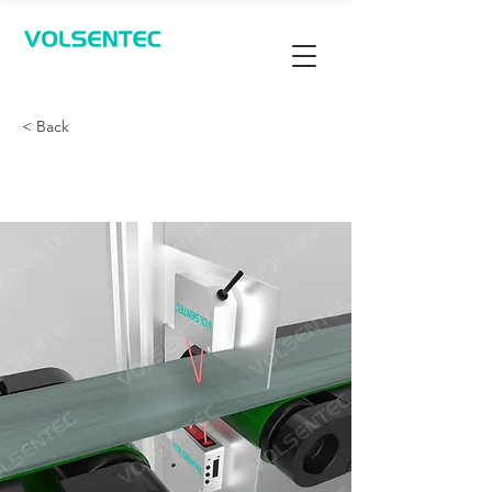
Contact Us
< Back
测量厚度