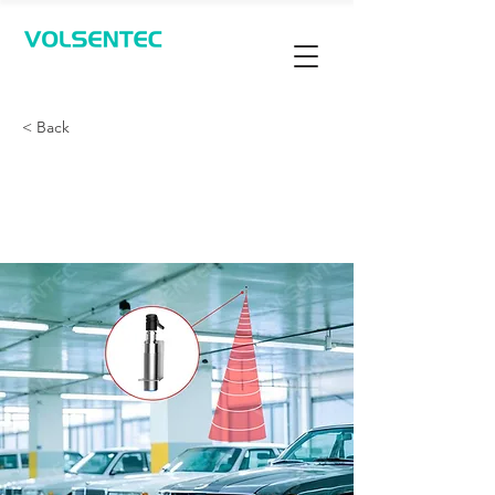
Contact Us
< Back
停车场空位检测 - 超声
波