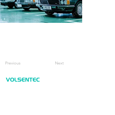
Previous
Next
Home
Home
Applications
Products