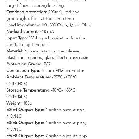
target flashes during learning
Overload protection: 
200mA, red and 
green lights flash at the same time
Load impedance:
 I/0~300 Ohm,U/>1k Ohm
No-load current: 
≤30mA
Input Type: 
With synchronization function 
and learning function
Material: 
Nickel-plated copper sleeve, 
plastic accessories, glass-filled epoxy resin
Protection Grade: 
IP67
Connection Type: 
5-core M12 connector
Ambient Temperature:
 -25℃~+70℃ 
(248~343K)
Storage Temperature:
 -40℃~+85℃ 
(233~358K)
Weight: 
185g
E2/E4 Output Type: 
1 switch output npn, 
NO/NC
E3/E5 Output Type: 
1 switch output pnp, 
NO/NC
E6/E8 Output Type: 
2 switch outputs pnp, 