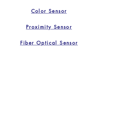
Color Sensor
Proximity Sensor
Fiber Optical Sensor
Safety Light Curtain
Home
Home
Applications
Products
About Us
Contact Us