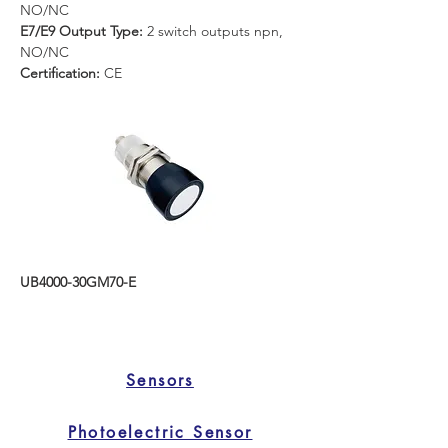
NO/NC
E7/E9 Output Type:
 2 switch outputs npn, 
NO/NC
Certification: 
CE
UB4000-30GM70-E
Sensors
Photoelectric Sensor