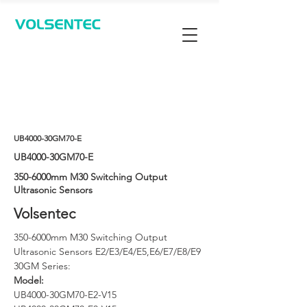
Contact Us
UB4000-30GM70-E
UB4000-30GM70-E
350-6000mm M30 Switching Output
Ultrasonic Sensors
Volsentec
350-6000mm M30 Switching Output 
Ultrasonic Sensors E2/E3/E4/E5,E6/E7/E8/E9 
30GM Series: 
Model: 
UB4000-30GM70-E2-V15