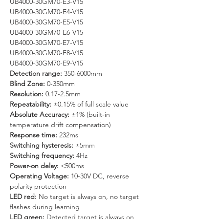
UB4000-30GM70-E3-V15
UB4000-30GM70-E4-V15
UB4000-30GM70-E5-V15
UB4000-30GM70-E6-V15
UB4000-30GM70-E7-V15
UB4000-30GM70-E8-V15
UB4000-30GM70-E9-V15
Detection range: 
350-6000mm
Blind Zone: 
0-350mm
Resolution:
 0.17-2.5mm
Repeatability: 
±0.15% of full scale value
Absolute Accuracy:
 ±1% (built-in 
temperature drift compensation)
Response time:
 232ms
Switching hysteresis: 
±5mm
Switching frequency: 
4Hz
Power-on delay:
 <500ms
Operating Voltage: 
10-30V DC, reverse 
polarity protection
LED red:
 No target is always on, no target 
flashes during learning
LED green: 
Detected target is always on, 