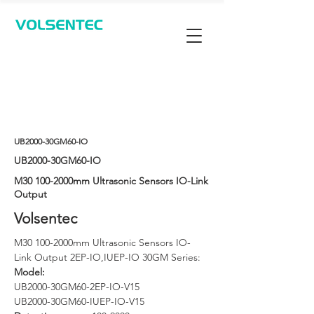
Contact Us
UB2000-30GM60-IO
UB2000-30GM60-IO
M30 100-2000mm Ultrasonic Sensors IO-Link
Output
Volsentec
M30 100-2000mm Ultrasonic Sensors IO-
Link Output 2EP-IO,IUEP-IO 30GM Series: 
Model: 
UB2000-30GM60-2EP-IO-V15
UB2000-30GM60-IUEP-IO-V15