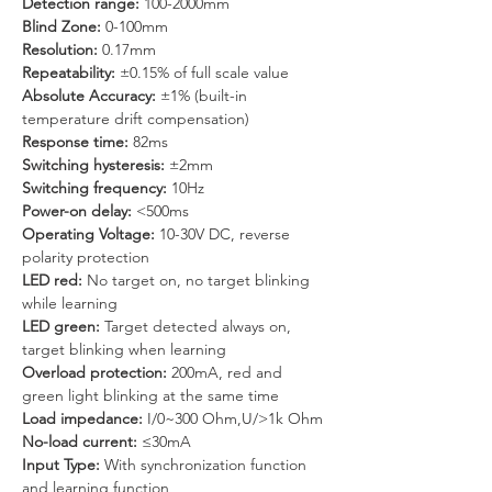
Detection range: 
100-2000mm
Blind Zone: 
0-100mm
Resolution: 
0.17mm
Repeatability:
 ±0.15% of full scale value
Absolute Accuracy: 
±1% (built-in 
temperature drift compensation)
Response time: 
82ms
Switching hysteresis: 
±2mm
Switching frequency:
 10Hz
Power-on delay: 
<500ms
Operating Voltage:
 10-30V DC, reverse 
polarity protection
LED red: 
No target on, no target blinking 
while learning
LED green: 
Target detected always on, 
target blinking when learning
Overload protection:
 200mA, red and 
green light blinking at the same time
Load impedance:
 I/0~300 Ohm,U/>1k Ohm
No-load current:
 ≤30mA
Input Type:
 With synchronization function 
and learning function