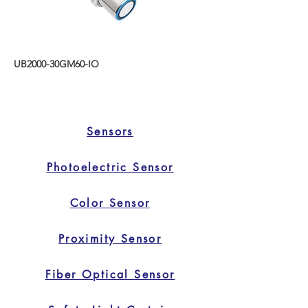
UB2000-30GM60-IO
Sensors
Photoelectric Sensor
Color Sensor
Proximity Sensor
Fiber Optical Sensor