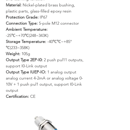
Material: 
Nickel-plated brass bushing, 
plastic parts, glass-filled epoxy resin
Protection Grade:
 IP67
Connection Type:
 5-pole M12 connector
Ambient Temperature: 
-25℃~+70℃(248~343K)
Storage Temperature:
 -40℃℃~+85°
℃(233~358K)
Weight: 
105g
Output Type 2EP-I0: 
2 push pul11 outputs, 
support I0-Link output
Output Type IUEP-IO: 
1 analog output 
analog current 4-2mA or analog voltage 0-
10V + 1 push pul1 output, support I0-Link 
output
Certification:
 CE