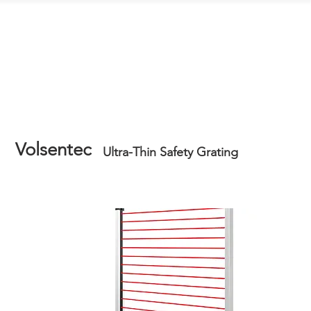
Contact Us
Volsentec
Ultra-Thin Safety Grating