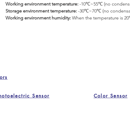
Working environment temperature: 
-10℃~55℃ (no condensa
Storage environment temperature: 
-30℃~70℃ (no condensa
Working environment humidity: 
When the temperature is 20℃,
ors
hotoelectric Sensor
Color Sensor