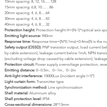
10mm spacing: 8, 12, 16......128 
15mm spacing: 6,8, 10....…86
20mm spacing: 4, 6, 8.....64
30mm spacing: 4, 6, 8.....42
40mm spacing: 4, 6, 8.....32
Protection height: 
Protection height H=(N-1)*optical axis sp
Emitting light source: 
940nm
Response time: 
Response time=(N*0.1ms)+0.4ms(N is the nu
Safety output (OSSD): 
PNP transistor output, load current b
by cable extension), leakage current below 1mA; NPN transist
(excluding voltage drop caused by cable extension), leakage
Protection circuit: 
Power supply overvoltage protection, reve
Emitting distance:
 0~0.5m、0~1m、0~2m
Anti-light interference:
 10000Lux (incident angle I>5°)
Light curtain form: 
Transmitter type
Synchronization method:
 Line synchronization
Shell material: 
Aluminum alloy
Shell protection level:
 IP54
Cross-sectional dimensions: 
28*13mm