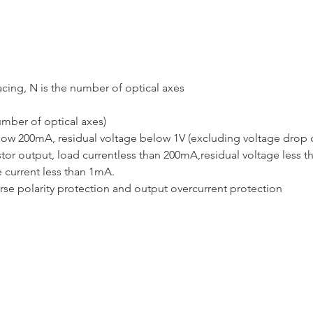
acing, N is the number of optical axes
mber of optical axes)
elow 200mA, residual voltage below 1V (excluding voltage drop
or output, load currentless than 200mA,residual voltage less t
 current less than 1mA.
rse polarity protection and output overcurrent protection