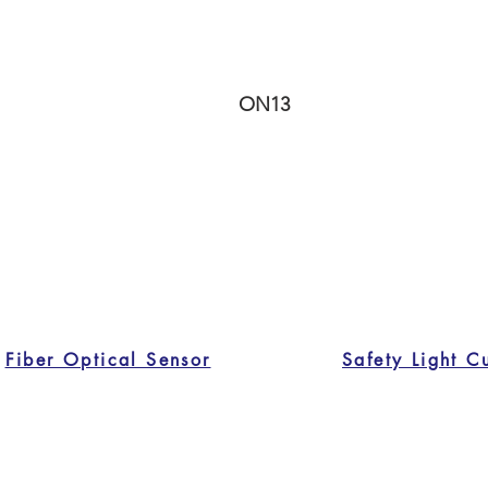
ON13
Fiber Optical Sensor
Safety Light C