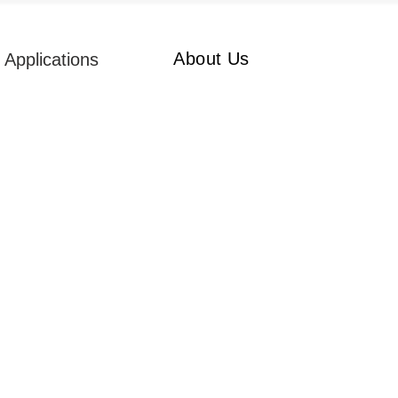
About Us
Applications