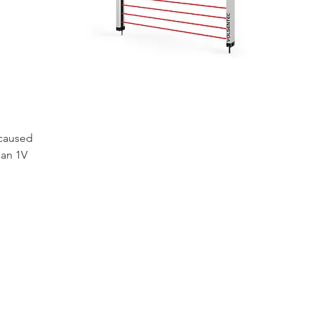
 caused 
han 1V 