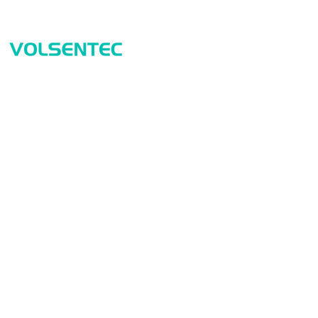
Prod
Home
Sensor
Home
Measur
Applications
Safety
Products
Identif
About Us
Connect
Contact Us