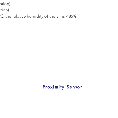
tion)
tion)
 the relative humidity of the air is <85%
Proximity Sensor