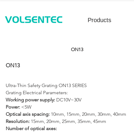
Products
ON13
ON13
Ultra-Thin Safety Grating ON13 SERIES
Grating Electrical Parameters: 
Working power supply: 
DC10V~30V
Power: 
<5W
Optical axis spacing: 
10mm, 15mm, 20mm, 30mm, 40mm
Resolution: 
15mm, 20mm, 25mm, 35mm, 45mm
Number of optical axes: