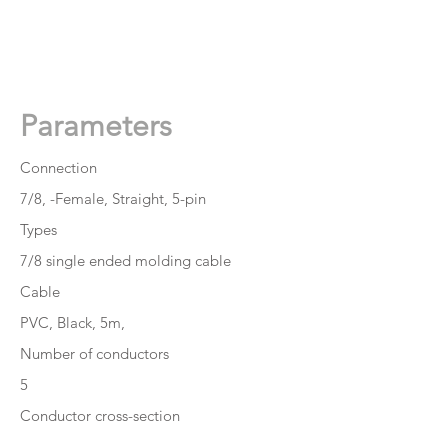
👉
Get A Free Quote Now
Parameters
Connection
7/8, -Female, Straight, 5-pin
Types
7/8 single ended molding cable
Cable
PVC, Black, 5m,
Number of conductors
5
Conductor cross-section