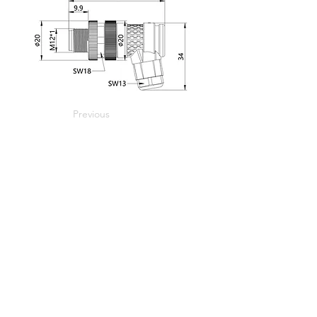
Previous
Next
Home
Home
Applications
Products
About Us