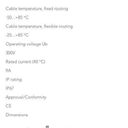
Cable temperature, fixed routing
-50...+85 °C
Cable temperature, flexible routing
-25...+85 °C
Operating voltage Ub
300V
Rated current (40 °C)
9A
IP rating
IP67
Approval/Conformity
CE
Dimensions