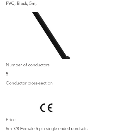
PVC, Black, 5m,
Number of conductors
5
Conductor cross-section
Price
5m 7/8 Female 5 pin single ended cordsets