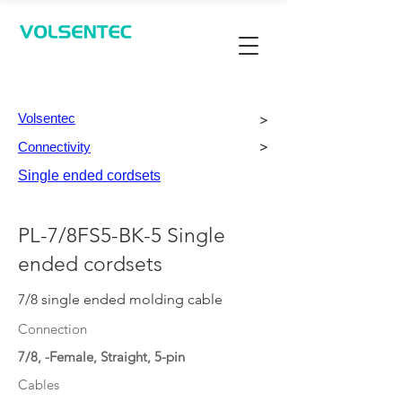
Contact Us
Volsentec
>
Connectivity
>
Single ended cordsets
PL-7/8FS5-BK-5 Single
ended cordsets
7/8 single ended molding cable
Connection
7/8, -Female, Straight, 5-pin
Cables