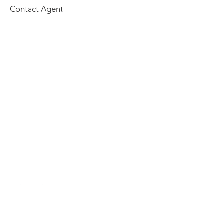
Contact Agent
Home