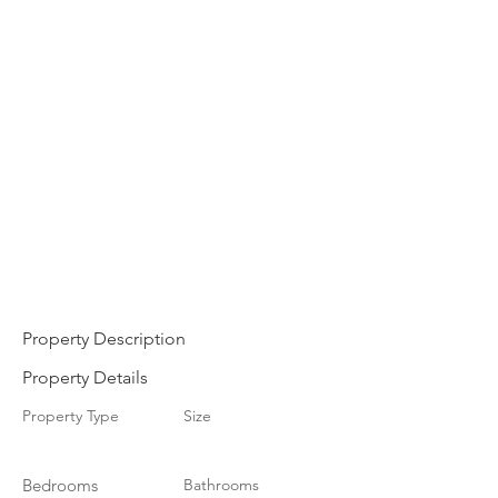
Property Description
Property Details
Property Type
Size
Bedrooms
Bathrooms