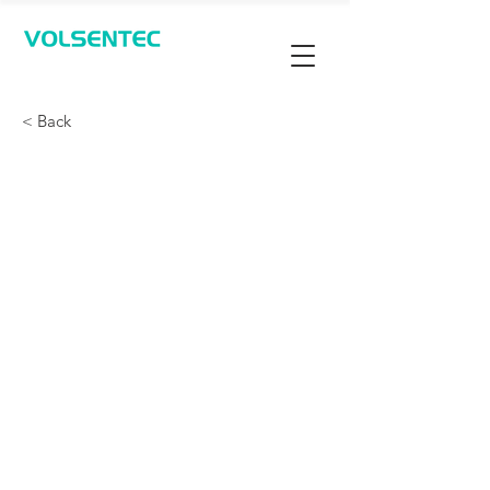
Contact Us
< Back
360-Degree Protection