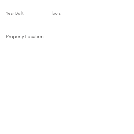
Year Built
Floors
Property Location