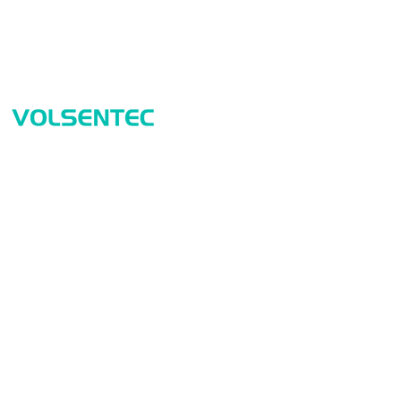
Prod
Home
Sensor
Home
Measur
Applications
Safety
Products
Identif
About Us