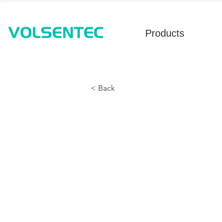
Products
< Back
Single-Bay T
Detection - U