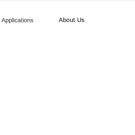
About Us
Applications
ruck Position
ltrasonic