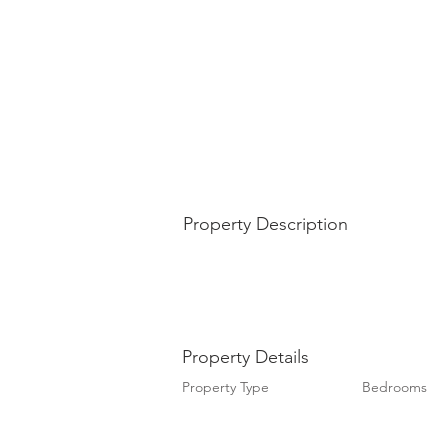
Property Description
Property Details
Property Type
Bedrooms