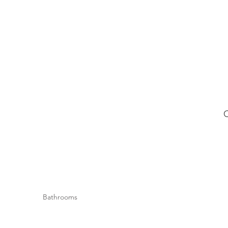
Bathrooms