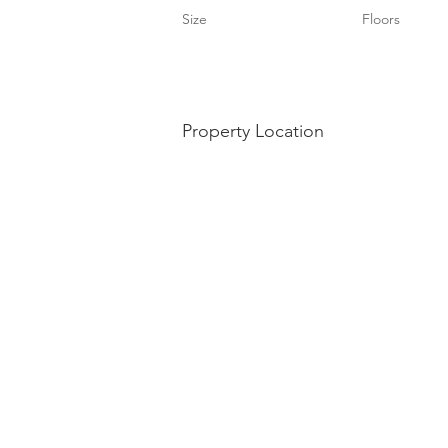
Size
Floors
Property Location