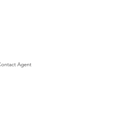
Contact Agent