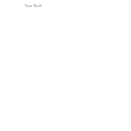
Year Built