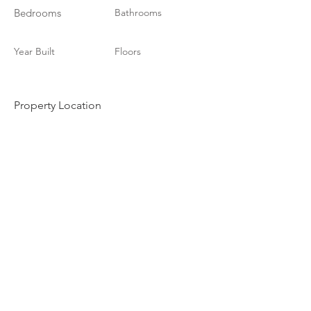
Bedrooms
Bathrooms
Year Built
Floors
Property Location