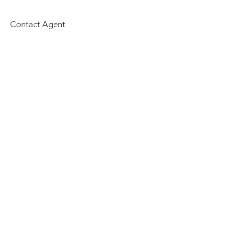
Contact Agent