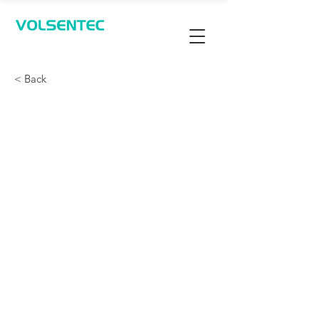
Contact Us
< Back
Parking Space Detection
- Ultrasonic