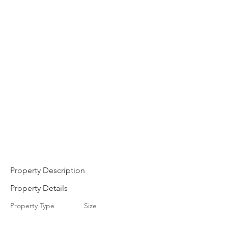
Property Description
Property Details
Property Type
Size