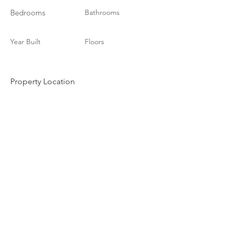
Bedrooms
Bathrooms
Year Built
Floors
Property Location