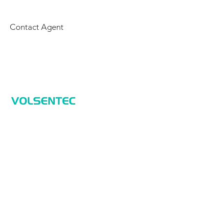
Contact Agent
Home
Home
Applications
Products
About Us
Contact Us
Products
Sensors