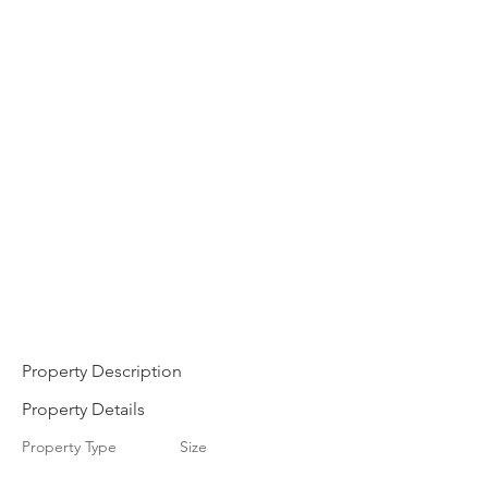
Property Description
Property Details
Property Type
Size