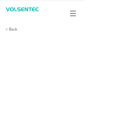
Contact Us
< Back
通过实验室追踪样品并确
认瓶盖是否存在