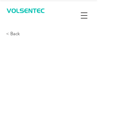
Contact Us
< Back
检测光伏片，专用蓝光光
电