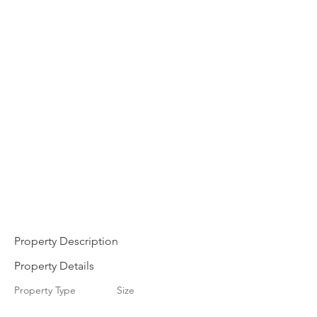
Property Description
Property Details
Property Type
Size