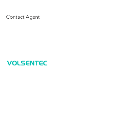
Contact Agent
Home
Home
Applications
Products
About Us
Contact Us
Products
Sensors