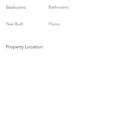
Bedrooms
Bathrooms
Year Built
Floors
Property Location