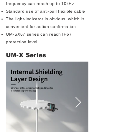
frequency can reach up to 10kHz
Standard use of anti-pull flexible cable
The light-indicator is obvious, which is
convenient for action confirmation
UM-SX67 series can reach IP67
protection level
UM-X Series