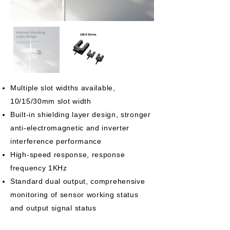
Multiple slot widths available,
10/15/30mm slot width
Built-in shielding layer design, stronger
anti-electromagnetic and inverter
interference performance
High-speed response, response
frequency 1KHz
Standard dual output, comprehensive
monitoring of sensor working status
and output signal status