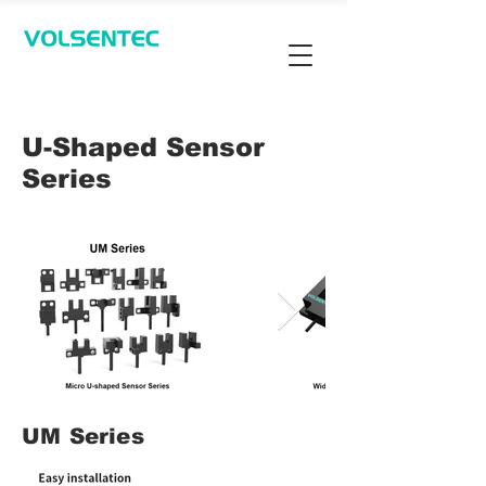
Contact Us
U-Shaped Sensor
Series
UM Series