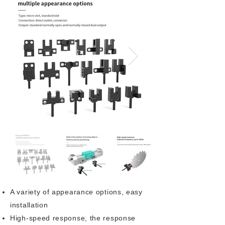
A variety of appearance options, easy
installation
High-speed response, the response