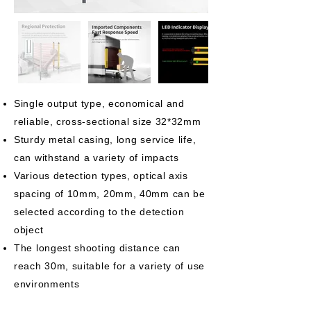
Single output type, economical and
reliable, cross-sectional size 32*32mm
Sturdy metal casing, long service life,
can withstand a variety of impacts
Various detection types, optical axis
spacing of 10mm, 20mm, 40mm can be
selected according to the detection
object
The longest shooting distance can
reach 30m, suitable for a variety of use
environments