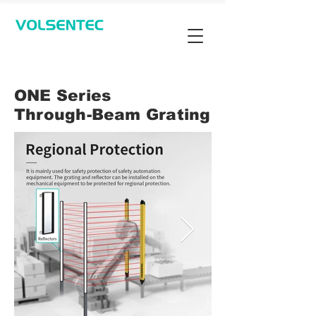
Contact Us
ONE Series
Through-Beam Grating