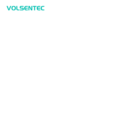
Home
Home
Applications
Products
About Us
Contact Us
Products
Sensors
Measurement Sensors
Safety
Identification And Tracking
Connectivity Technology
Applications
Smart Measurements