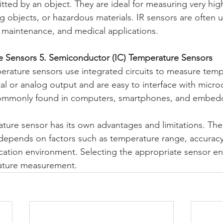
tted by an object. They are ideal for measuring very hig
 objects, or hazardous materials. IR sensors are often u
al maintenance, and medical applications.
e Sensors 5. Semiconductor (IC) Temperature Sensors
rature sensors use integrated circuits to measure temp
tal or analog output and are easy to interface with microc
commonly found in computers, smartphones, and embed
ture sensor has its own advantages and limitations. The
depends on factors such as temperature range, accuracy
ication environment. Selecting the appropriate sensor ens
rature measurement.