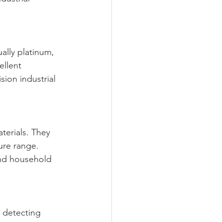
ally platinum, 
llent 
sion industrial 
erials. They 
ure range. 
nd household 
 detecting 