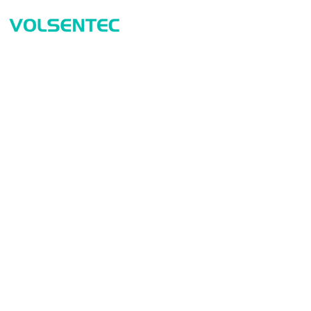
Prod
Home
Sensor
Home
Measur
Applications
Safety
Products
Identif
About Us
Connect
Contact Us