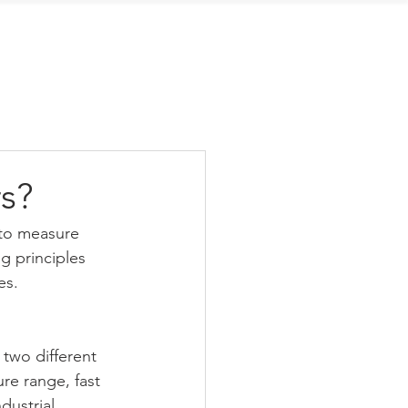
Contact Us
s?
to measure 
g principles 
es.
wo different 
re range, fast 
ustrial 