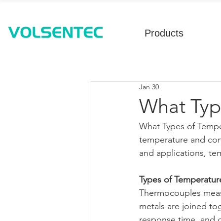
Products
Jan 30
What Typ
What Types of Tempe
temperature and conv
and applications, te
Types of Temperatur
Thermocouples measu
metals are joined to
response time, and g