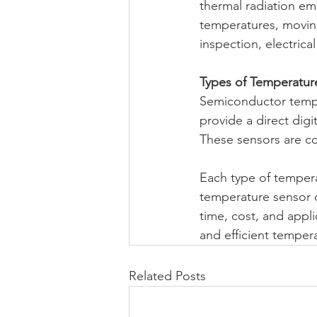
thermal radiation emi
temperatures, moving
inspection, electric
Types of Temperatur
Semiconductor tempe
provide a direct digi
These sensors are 
Each type of tempera
temperature sensor 
time, cost, and appl
and efficient tempe
Related Posts