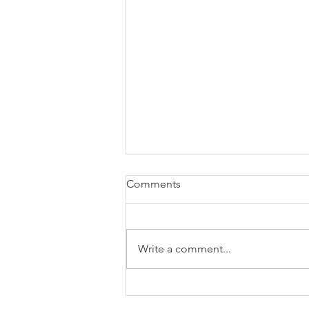
Comments
Write a comment...
how are signals amplified
after reception?