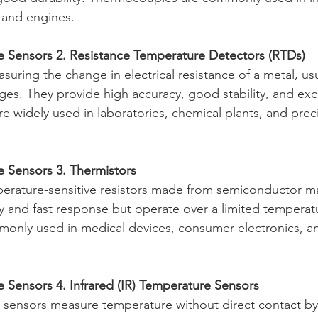
 and engines.
e Sensors 2. Resistance Temperature Detectors (RTDs)
uring the change in electrical resistance of a metal, usu
es. They provide high accuracy, good stability, and exce
re widely used in laboratories, chemical plants, and preci
e Sensors 3. Thermistors
erature-sensitive resistors made from semiconductor mat
ity and fast response but operate over a limited temperat
monly used in medical devices, consumer electronics, a
 Sensors 4. Infrared (IR) Temperature Sensors
 sensors measure temperature without direct contact by