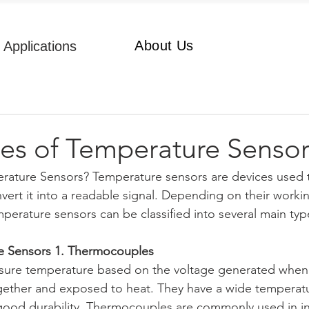
About Us
Applications
es of Temperature Sensor
rature Sensors? Temperature sensors are devices used 
ert it into a readable signal. Depending on their workin
mperature sensors can be classified into several main typ
e Sensors 1. Thermocouples
re temperature based on the voltage generated when t
gether and exposed to heat. They have a wide temperatu
ood durability. Thermocouples are commonly used in ind