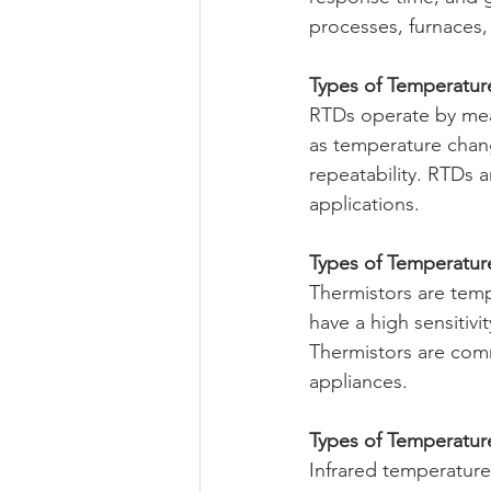
processes, furnaces,
Types of Temperatur
RTDs operate by meas
as temperature chang
repeatability. RTDs a
applications.
Types of Temperatur
Thermistors are temp
have a high sensitiv
Thermistors are com
appliances.
Types of Temperature
Infrared temperature