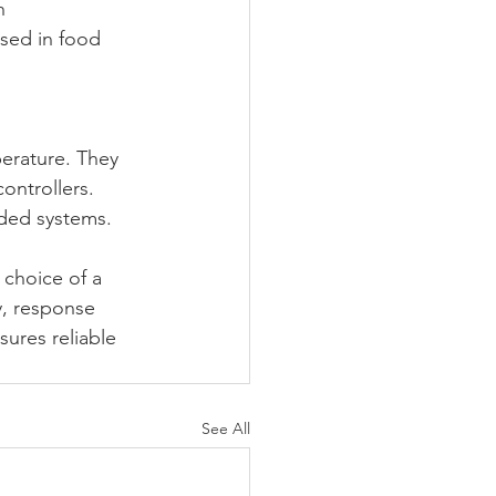
h 
sed in food 
erature. They 
ontrollers. 
ded systems.
 choice of a 
, response 
ures reliable 
See All