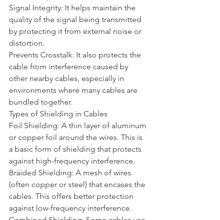
Signal Integrity: It helps maintain the 
quality of the signal being transmitted 
by protecting it from external noise or 
distortion.
Prevents Crosstalk: It also protects the 
cable from interference caused by 
other nearby cables, especially in 
environments where many cables are 
bundled together.
Types of Shielding in Cables
Foil Shielding: A thin layer of aluminum 
or copper foil around the wires. This is 
a basic form of shielding that protects 
against high-frequency interference.
Braided Shielding: A mesh of wires 
(often copper or steel) that encases the 
cables. This offers better protection 
against low-frequency interference.
Combined Shielding: Some cables use 