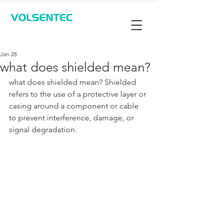
Contact Us
Jan 28
what does shielded mean?
what does shielded mean? Shielded 
refers to the use of a protective layer or 
casing around a component or cable 
to prevent interference, damage, or 
signal degradation. 