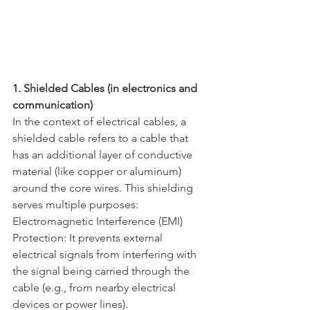
1. Shielded Cables (in electronics and 
communication)
In the context of electrical cables, a 
shielded cable refers to a cable that 
has an additional layer of conductive 
material (like copper or aluminum) 
around the core wires. This shielding 
serves multiple purposes:
Electromagnetic Interference (EMI) 
Protection: It prevents external 
electrical signals from interfering with 
the signal being carried through the 
cable (e.g., from nearby electrical 
devices or power lines).