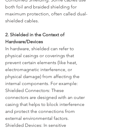
both foil and braided shielding for 
maximum protection, often called dual-
shielded cables.
2. Shielded in the Context of 
Hardware/Devices
In hardware, shielded can refer to 
physical casings or coverings that 
prevent certain elements (like heat, 
electromagnetic interference, or 
physical damage) from affecting the 
internal components. For example:
Shielded Connectors: These 
connectors are designed with an outer 
casing that helps to block interference 
and protect the connections from 
external environmental factors.
Shielded Devices: In sensitive 