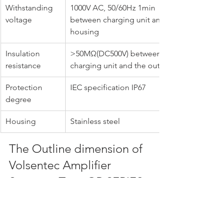
Withstanding 
1000V AC, 50/60Hz 1min 
voltage
between charging unit and 
housing
Insulation 
>50MΩ(DC500V) between the 
resistance
charging unit and the outer shell
Protection 
IEC specification IP67
degree
Housing
Stainless steel
The Outline dimension of 
Volsentec Amplifier 
Separate Type GR SERIES 
Standard-Range 
cylindrical proximity 