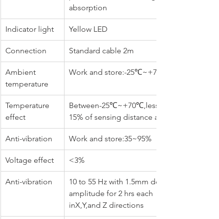
absorption
Indicator light
Yellow LED
Connection
Standard cable 2m
Ambient 
Work and store:-25℃~+70℃
temperature
Temperature 
Between-25℃~+70℃,less than 
effect
15% of sensing distance at+23℃
Anti-vibration
Work and store:35~95%
Voltage effect
<3%
Anti-vibration
10 to 55 Hz with 1.5mm double 
amplitude for 2 hrs each 
inX,Y,and Z directions