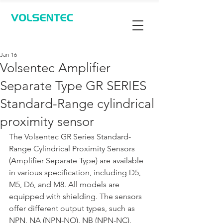
Contact Us
Jan 16
Volsentec Amplifier
Separate Type GR SERIES
Standard-Range cylindrical
proximity sensor
The Volsentec GR Series Standard-
Range Cylindrical Proximity Sensors 
(Amplifier Separate Type) are available 
in various specification, including D5, 
M5, D6, and M8. All models are 
equipped with shielding. The sensors 
offer different output types, such as 
NPN, NA (NPN-NO), NB (NPN-NC), 