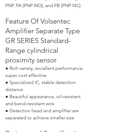
PNP, PA (PNP-NO), and PB (PNP-NC).
Feature Of Volsentec 
Amplifier Separate Type 
GR SERIES Standard-
Range cylindrical 
proximity sensor
● Rich variety, excellent performance, 
super cost-effective
● Specialized IC, stable detection 
distance
● Beautiful appearance, oil-resistant 
and bend-resistant wire
● Detection head and amplifier are 
separated to achieve smaller size