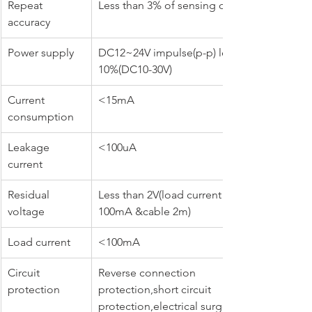
Repeat 
Less than 3% of sensing distance
accuracy
Power supply
DC12~24V impulse(p-p) less than 
10%(DC10-30V)
Current 
<15mA
consumption
Leakage 
<100uA
current
Residual 
Less than 2V(load current at 
voltage
100mA &cable 2m)
Load current
<100mA
Circuit 
Reverse connection 
protection
protection,short circuit 
protection,electrical surge 