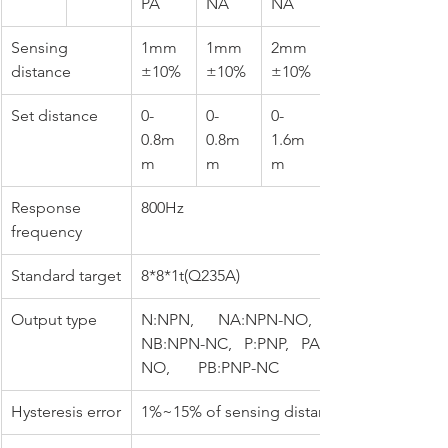
PA
NA
NA
Sensing 
1mm
1mm
2mm
distance
±10%
±10%
±10%
Set distance
0-
0-
0-
0.8m
0.8m
1.6m
m
m
m
Response 
800Hz
frequency
Standard target
8*8*1t(Q235A)
Output type
N:NPN,      NA:NPN-NO,       
NB:NPN-NC,   P:PNP,   PA:PNP-
NO,       PB:PNP-NC
Hysteresis error
1%~15% of sensing distance