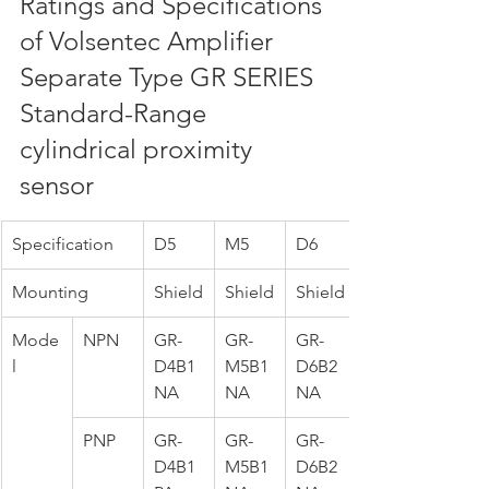
Ratings and Specifications 
of Volsentec Amplifier 
Separate Type GR SERIES 
Standard-Range 
cylindrical proximity 
sensor
Specification
D5
M5
D6
Mounting
Shield
Shield
Shield
Mode
NPN
GR-
GR-
GR-
l
D4B1
M5B1
D6B2
NA
NA
NA
PNP
GR-
GR-
GR-
D4B1
M5B1
D6B2