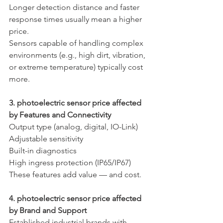
Longer detection distance and faster 
response times usually mean a higher 
price.
Sensors capable of handling complex 
environments (e.g., high dirt, vibration, 
or extreme temperature) typically cost 
more.
3. photoelectric sensor price affected 
by Features and Connectivity
Output type (analog, digital, IO-Link)
Adjustable sensitivity
Built-in diagnostics
High ingress protection (IP65/IP67)
These features add value — and cost.
4. photoelectric sensor price affected 
by Brand and Support
Established industrial brands with 