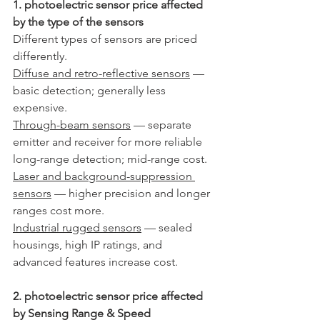
1. photoelectric sensor price affected 
by the type of the sensors
Different types of sensors are priced 
differently.
Diffuse and retro-reflective sensors
 — 
basic detection; generally less 
expensive.
Through-beam sensors
 — separate 
emitter and receiver for more reliable 
long-range detection; mid-range cost.
Laser and background-suppression 
sensors
 — higher precision and longer 
ranges cost more.
Industrial rugged sensors
 — sealed 
housings, high IP ratings, and 
advanced features increase cost.
2. photoelectric sensor price affected 
by Sensing Range & Speed