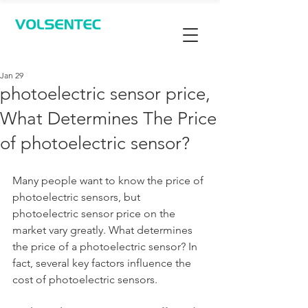
Contact Us
Jan 29
photoelectric sensor price,
What Determines The Price
of photoelectric sensor?
Many people want to know the price of 
photoelectric sensors, but 
photoelectric sensor price on the 
market vary greatly. What determines 
the price of a photoelectric sensor? In 
fact, several key factors influence the 
cost of photoelectric sensors.