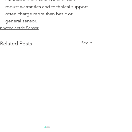
robust warranties and technical support 
often charge more than basic or 
general sensor.
photoelectric Sensor
See All
Related Posts