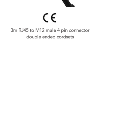
3m RJ45 to M12 male 4 pin connector
double ended cordsets
👉
Get A Free Quote Now