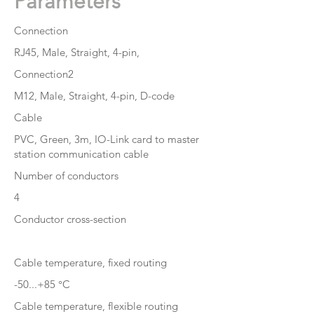
Parameters
Connection
RJ45, Male, Straight, 4-pin,
Connection2
M12, Male, Straight, 4-pin, D-code
Cable
PVC, Green, 3m, IO-Link card to master
station communication cable
Number of conductors
4
Conductor cross-section
Cable temperature, fixed routing
-50...+85 °C
Cable temperature, flexible routing