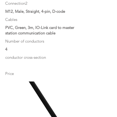
Connection2
M12, Male, Straight, 4-pin, D-code
Cables
PVC, Green, 3m, IO-Link card to master
station communication cable
Number of conductors
4
conductor cross-section
Price