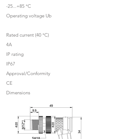
-25...+85 °C
Operating voltage Ub
Rated current (40 °C)
4A
IP rating
IP67
Approval/Conformity
CE
Dimensions