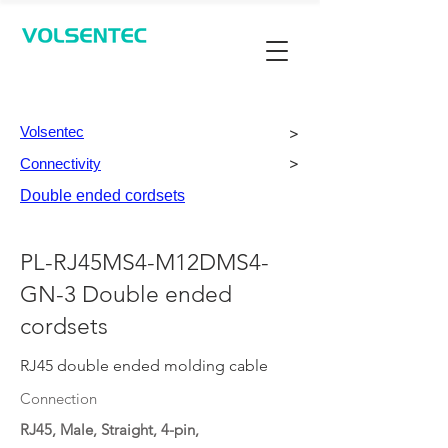
Contact Us
Volsentec
>
Connectivity
>
Double ended cordsets
PL-RJ45MS4-M12DMS4-
GN-3 Double ended
cordsets
RJ45 double ended molding cable
Connection
RJ45, Male, Straight, 4-pin,