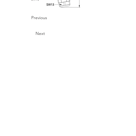
Previous
Next