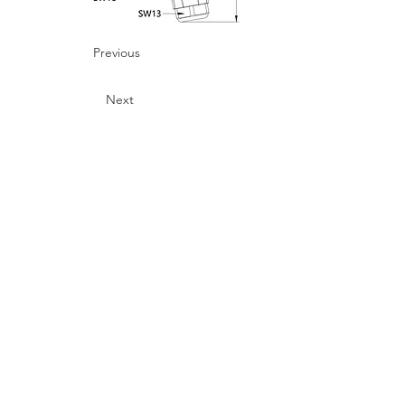
Previous
Next