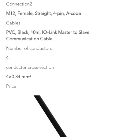
Connection2
M12, Female, Straight, 4-pin, A-code
Cables
PVC, Black, 10m, IO-Link Master to Slave
Communication Cable
Number of conductors
4
conductor cross-section
4×0.34 mm²
Price