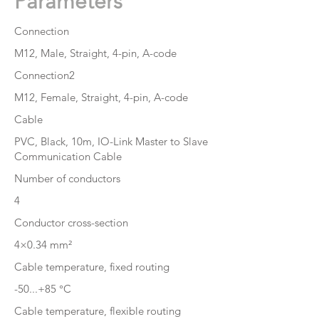
Parameters
Connection
M12, Male, Straight, 4-pin, A-code
Connection2
M12, Female, Straight, 4-pin, A-code
Cable
PVC, Black, 10m, IO-Link Master to Slave
Communication Cable
Number of conductors
4
Conductor cross-section
4×0.34 mm²
Cable temperature, fixed routing
-50...+85 °C
Cable temperature, flexible routing