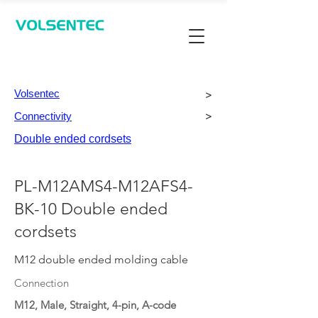
Contact Us
Volsentec
>
Connectivity
>
Double ended cordsets
PL-M12AMS4-M12AFS4-
BK-10 Double ended
cordsets
M12 double ended molding cable
Connection
M12, Male, Straight, 4-pin, A-code