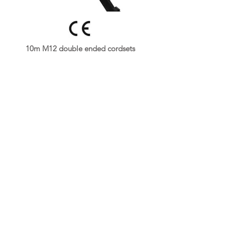
10m M12 double ended cordsets
👉
Get A Free Quote Now