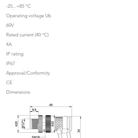
-25...+85 °C
Operating voltage Ub
60V
Rated current (40 °C)
4A
IP rating
IP67
Approval/Conformity
CE
Dimensions