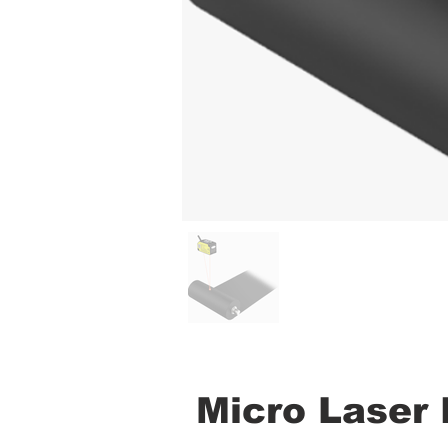
Micro Laser