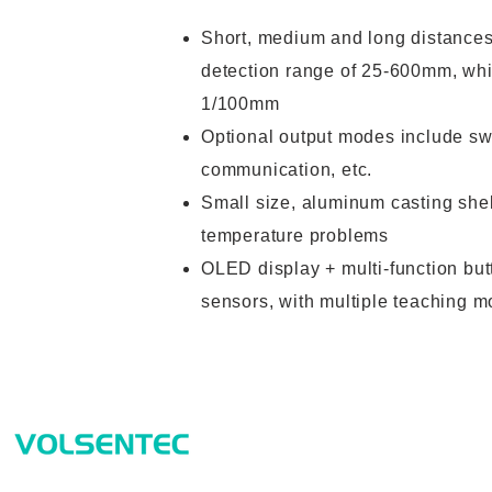
Short, medium and long distances 
detection range of 25-600mm, whi
1/100mm
Optional output modes include swi
communication, etc.
Small size, aluminum casting shel
temperature problems
OLED display + multi-function but
sensors, with multiple teaching m
Prod