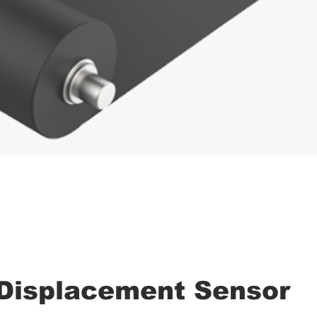
 Displacement Sensor