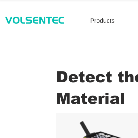
Products
Detect th
Material