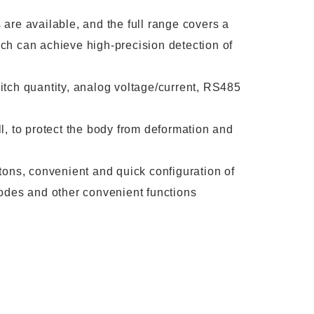
are available, and the full range covers a
ch can achieve high-precision detection of
tch quantity, analog voltage/current, RS485
l, to protect the body from deformation and
tons, convenient and quick configuration of
odes and other convenient functions
ucts