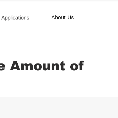
About Us
Applications
e Amount of